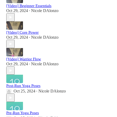
[Video] Beginner Essentials
Oct 29, 2024
Nicole DAlonzo
•
[Video] Core Power
Oct 29, 2024
Nicole DAlonzo
•
[Video] Warrior Flow
Oct 29, 2024
Nicole DAlonzo
•
Post-Run Yoga Poses
Oct 25, 2024
Nicole DAlonzo
•
Pre-Run Yoga Poses