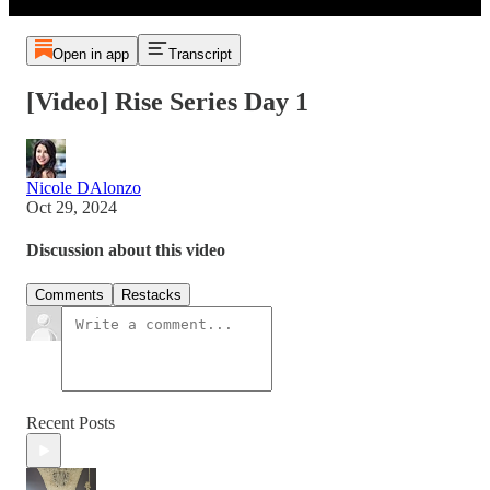
Open in app
Transcript
[Video] Rise Series Day 1
Nicole DAlonzo
Oct 29, 2024
Discussion about this video
Comments
Restacks
Recent Posts