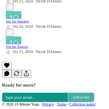
Oct 25, 2024
Nicole DAlonzo
•
Yin for Anxiety
Oct 25, 2024
Nicole DAlonzo
•
Yin for Energy
Oct 25, 2024
Nicole DAlonzo
•
Ready for more?
Subscribe
© 2026 19 Minute Yoga
·
Privacy
∙
Terms
∙
Collection notice