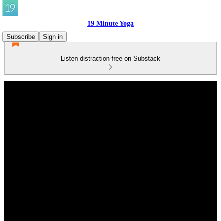
19 Minute Yoga
Subscribe
Sign in
Listen distraction-free on Substack