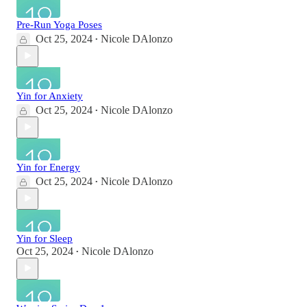
Pre-Run Yoga Poses
Oct 25, 2024
Nicole DAlonzo
•
Yin for Anxiety
Oct 25, 2024
Nicole DAlonzo
•
Yin for Energy
Oct 25, 2024
Nicole DAlonzo
•
Yin for Sleep
Oct 25, 2024
Nicole DAlonzo
•