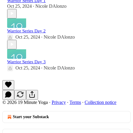
Warrior Series Day 1
Oct 25, 2024
Nicole DAlonzo
•
Warrior Series Day 2
Oct 25, 2024
Nicole DAlonzo
•
Warrior Series Day 3
Oct 25, 2024
Nicole DAlonzo
•
© 2026 19 Minute Yoga
·
Privacy
∙
Terms
∙
Collection notice
Start your Substack