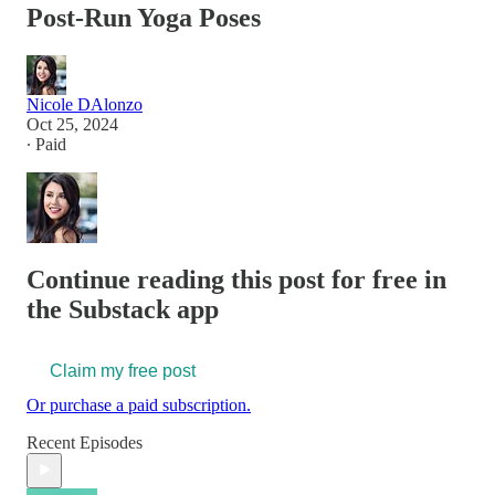
Post-Run Yoga Poses
Nicole DAlonzo
Oct 25, 2024
∙ Paid
Continue reading this post for free in
the Substack app
Claim my free post
Or purchase a paid subscription.
Recent Episodes