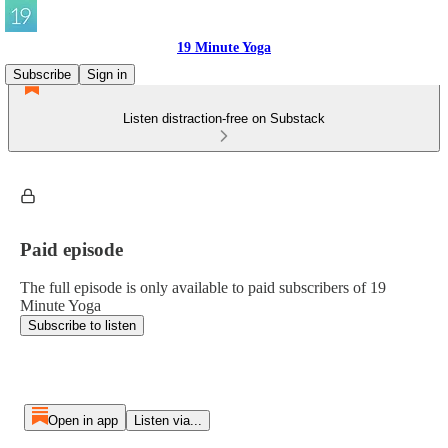
19 Minute Yoga
Subscribe
Sign in
Listen distraction-free on Substack
Paid episode
The full episode is only available to paid subscribers of 19
Minute Yoga
Subscribe to listen
Open in app
Listen via...