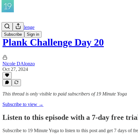
Plank Challenge
Subscribe
Sign in
Plank Challenge Day 20
Nicole DAlonzo
Oct 27, 2024
This thread is only visible to paid subscribers of 19 Minute Yoga
Subscribe to view →
Listen to this episode with a 7-day free tria
Subscribe to
19 Minute Yoga
to listen to this post and get 7 days of fr