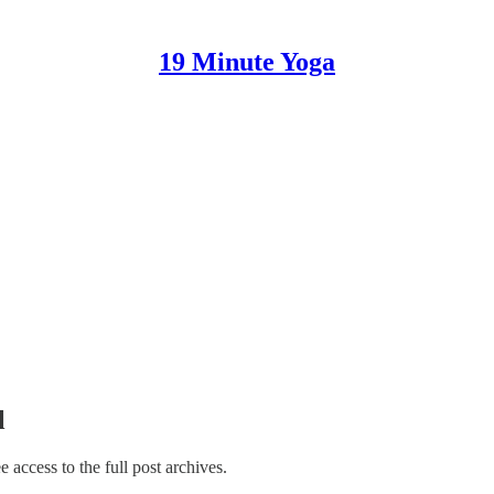
19 Minute Yoga
l
ee access to the full post archives.