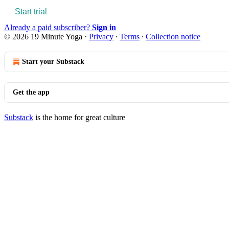
Start trial
Already a paid subscriber?
Sign in
© 2026 19 Minute Yoga
·
Privacy
∙
Terms
∙
Collection notice
Start your Substack
Get the app
Substack
is the home for great culture