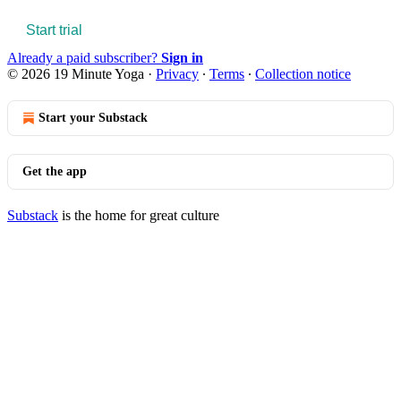
Start trial
Already a paid subscriber?
Sign in
© 2026 19 Minute Yoga
·
Privacy
∙
Terms
∙
Collection notice
Start your Substack
Get the app
Substack
is the home for great culture