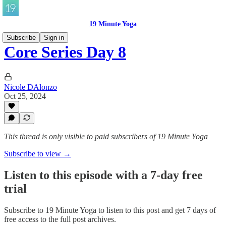
19 Minute Yoga
Subscribe
Sign in
Core Series Day 8
Nicole DAlonzo
Oct 25, 2024
This thread is only visible to paid subscribers of 19 Minute Yoga
Subscribe to view →
Listen to this episode with a 7-day free
trial
Subscribe to
19 Minute Yoga
to listen to this post and get 7 days of
free access to the full post archives.